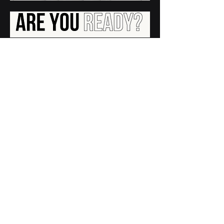
contacto@ania.org.mx
Nosotros
Aviso de Privacidad
Politica de Privacidad
Contacto
ANIA.ORG.MX
La Inteligencia Artif
ic
ial p
ara el Bien | AI FOR GOOD