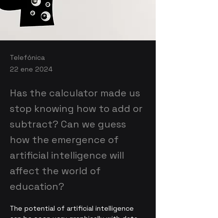
Telefónica
22 ene 2024
Has the calculator made us
stop knowing how to add or
subtract? Can we guess
how the emergence of
artificial intelligence will
affect the world of
education?
The potential of artificial intelligence 