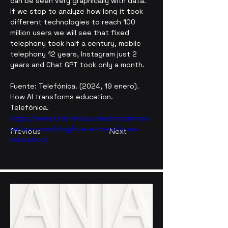
can be seen very graphically with data. 
If we stop to analyze how long it took 
different technologies to reach 100 
million users we will see that fixed 
telephony took half a century, mobile 
telephony 12 years, Instagram just 2 
years and Chat GPT took only a month.
Fuente: Telefónica. (2024, 19 enero). 
How AI transforms education. 
Telefónica. 
https://www.telefonica.com/en/communi
cation-room/blog/how-ai-transforms-
Previous
Next
education/