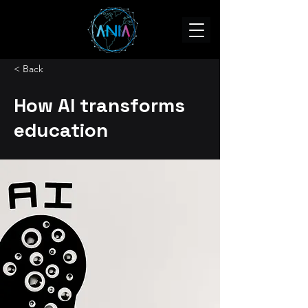
< Back
How AI transforms
education